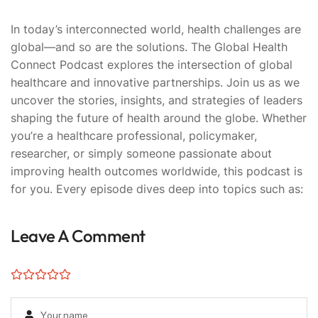
In today’s interconnected world, health challenges are
global—and so are the solutions. The Global Health
Connect Podcast explores the intersection of global
healthcare and innovative partnerships. Join us as we
uncover the stories, insights, and strategies of leaders
shaping the future of health around the globe. Whether
you’re a healthcare professional, policymaker,
researcher, or simply someone passionate about
improving health outcomes worldwide, this podcast is
for you. Every episode dives deep into topics such as:
Leave A Comment