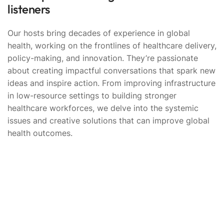
listeners
Our hosts bring decades of experience in global
health, working on the frontlines of healthcare delivery,
policy-making, and innovation. They’re passionate
about creating impactful conversations that spark new
ideas and inspire action. From improving infrastructure
in low-resource settings to building stronger
healthcare workforces, we delve into the systemic
issues and creative solutions that can improve global
health outcomes.