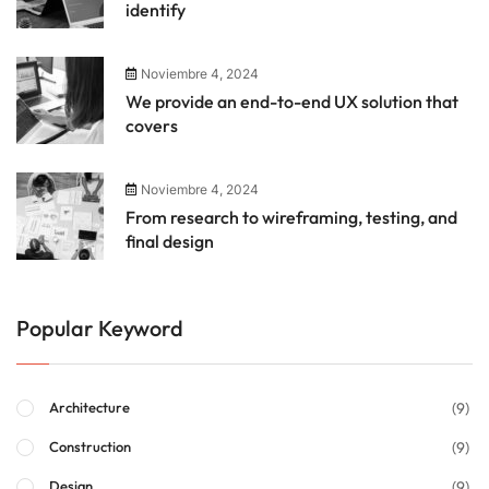
identify
Noviembre 4, 2024
We provide an end-to-end UX solution that
covers
Noviembre 4, 2024
From research to wireframing, testing, and
final design
Popular Keyword
(9)
Architecture
(9)
Construction
(9)
Design