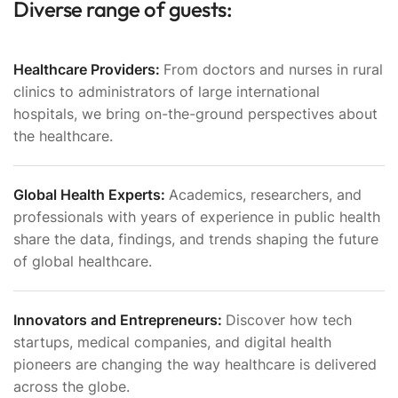
Diverse range of guests:
Healthcare Providers:
From doctors and nurses in rural
clinics to administrators of large international
hospitals, we bring on-the-ground perspectives about
the healthcare.
Global Health Experts:
Academics, researchers, and
professionals with years of experience in public health
share the data, findings, and trends shaping the future
of global healthcare.
Innovators and Entrepreneurs:
Discover how tech
startups, medical companies, and digital health
pioneers are changing the way healthcare is delivered
across the globe.