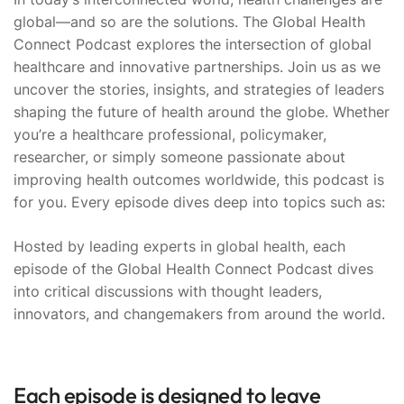
global—and so are the solutions. The Global Health
Connect Podcast explores the intersection of global
healthcare and innovative partnerships. Join us as we
uncover the stories, insights, and strategies of leaders
shaping the future of health around the globe. Whether
you’re a healthcare professional, policymaker,
researcher, or simply someone passionate about
improving health outcomes worldwide, this podcast is
for you. Every episode dives deep into topics such as:
Hosted by leading experts in global health, each
episode of the Global Health Connect Podcast dives
into critical discussions with thought leaders,
innovators, and changemakers from around the world.
Each episode is designed to leave