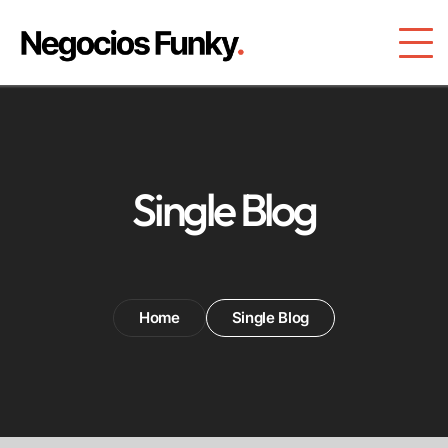
Single Blog
Home
Single Blog