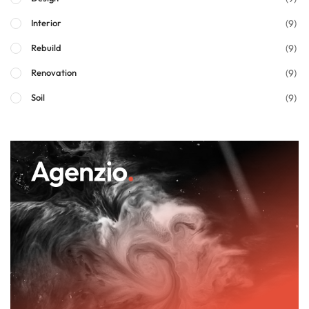
(9)
Interior
(9)
Rebuild
(9)
Renovation
(9)
Soil