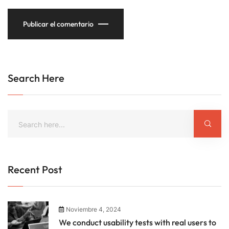
Publicar el comentario
Search Here
Recent Post
Noviembre 4, 2024
We conduct usability tests with real users to