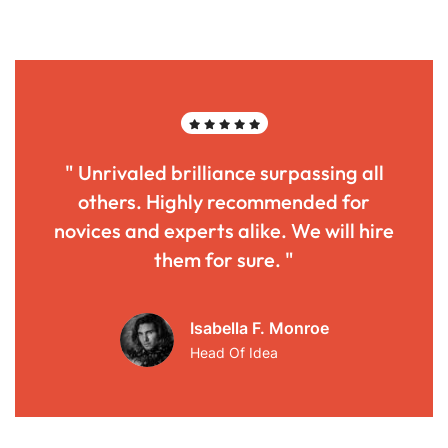
" Unrivaled brilliance surpassing all
others. Highly recommended for
novices and experts alike. We will hire
them for sure. "
Isabella F. Monroe
Head Of Idea