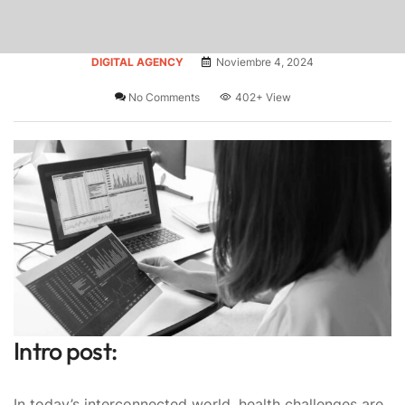
DIGITAL AGENCY
Noviembre 4, 2024
No Comments
402+
View
Intro post:
In today’s interconnected world, health challenges are