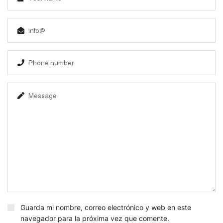
Guarda mi nombre, correo electrónico y web en este
navegador para la próxima vez que comente.